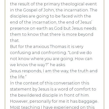
the result of the primary theological event
in the Gospel of John, the incarnation. The
disciples are going to be faced with the
end of the incarnation, the end of Jesus’
presence on earth as God but Jesus needs
them to know that there is more beyond
that.
But for the anxious Thomas it is very
confusing and confronting. “Lord we do
not know where you are going. How can
we know the way?” he asks.
Jesus responds, I am the way, the truth and
the life.”
In the context of this conversation this
statement by Jesus is a word of comfort to
the bewildered disciple in front of him.
However, personally for me it has baggage.
Most teaching I have experienced on this