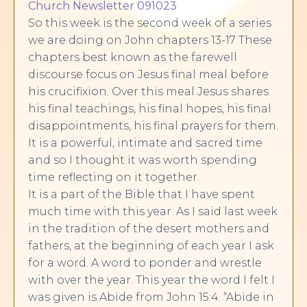
Church Newsletter 091023
So this week is the second week of a series
we are doing on John chapters 13-17 These
chapters best known as the farewell
discourse focus on Jesus final meal before
his crucifixion. Over this meal Jesus shares
his final teachings, his final hopes, his final
disappointments, his final prayers for them.
It is a powerful, intimate and sacred time
and so I thought it was worth spending
time reflecting on it together.
It is a part of the Bible that I have spent
much time with this year. As I said last week
in the tradition of the desert mothers and
fathers, at the beginning of each year I ask
for a word. A word to ponder and wrestle
with over the year. This year the word I felt I
was given is Abide from John 15:4. “Abide in