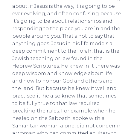
about, if Jesus is the way, it is going to be
ever evolving, and often confusing because
it’s going to be about relationships and
responding to the place you are in and the
people around you. That’s not to say that
anything goes. Jesus in his life models a
deep commitment to the Torah, that is the
Jewish teaching or law found in the
Hebrew Scriptures. He knew in it there was
deep wisdom and knowledge about life
and how to honour God and others and
the land. But because he knew it well and
practised it, he also knew that sometimes
to be fully true to that law required
breaking the rules. For example when he
healed on the Sabbath, spoke with a
Samaritan woman alone, did not condemn
a woman who had committed adultery to