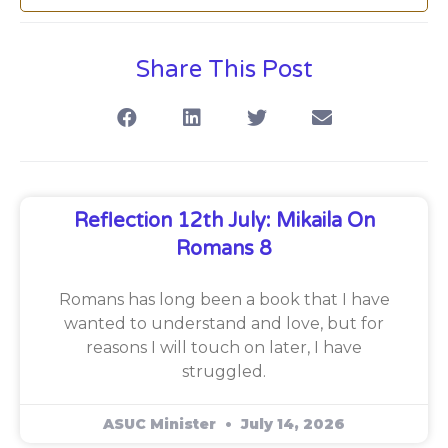
Share This Post
Reflection 12th July: Mikaila On
Romans 8
Romans has long been a book that I have
wanted to understand and love, but for
reasons I will touch on later, I have
struggled.
ASUC Minister
July 14, 2026