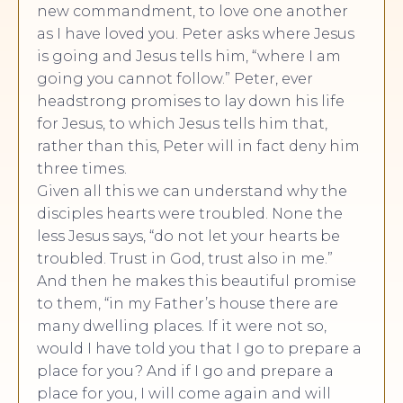
new commandment, to love one another
as I have loved you. Peter asks where Jesus
is going and Jesus tells him, “where I am
going you cannot follow.” Peter, ever
headstrong promises to lay down his life
for Jesus, to which Jesus tells him that,
rather than this, Peter will in fact deny him
three times.
Given all this we can understand why the
disciples hearts were troubled. None the
less Jesus says, “do not let your hearts be
troubled. Trust in God, trust also in me.”
And then he makes this beautiful promise
to them, “in my Father’s house there are
many dwelling places. If it were not so,
would I have told you that I go to prepare a
place for you? And if I go and prepare a
place for you, I will come again and will