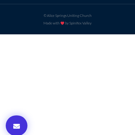
© Alice Springs Uniting Church
Made with
by Spinifex Valley