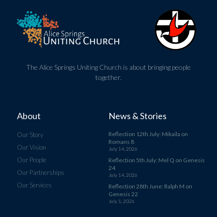
The Alice Springs Uniting Church is about bringing people
together.
About
News & Stories
Reflection 12th July: Mikaila on
Our Story
Romans 8
Our Vision
July 14, 2026
Our People
Reflection 5th July: Mel Q on Genesis
24
Our Partnerships
July 14, 2026
Our Services
Reflection 28th June: Ralph M on
Genesis 22
July 1, 2026