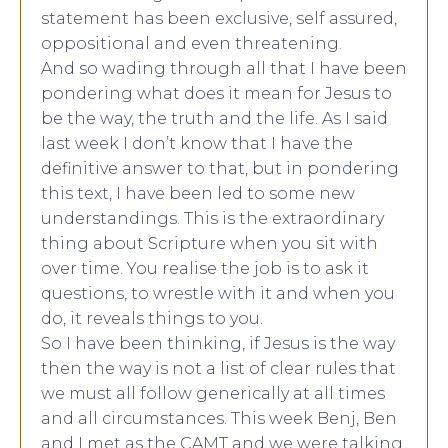
statement has been exclusive, self assured,
oppositional and even threatening.
And so wading through all that I have been
pondering what does it mean for Jesus to
be the way, the truth and the life. As I said
last week I don’t know that I have the
definitive answer to that, but in pondering
this text, I have been led to some new
understandings. This is the extraordinary
thing about Scripture when you sit with
over time. You realise the job is to ask it
questions, to wrestle with it and when you
do, it reveals things to you.
So I have been thinking, if Jesus is the way
then the way is not a list of clear rules that
we must all follow generically at all times
and all circumstances. This week Benj, Ben
and I met as the CAMT and we were talking