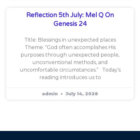
Reflection 5th July: Mel Q On
Genesis 24
Title: Blessings in unexpected places
Theme: “God often accomplishes His
purposes through unexpected people,
unconventional methods, and
uncomfortable circumstances.” Today’s
reading introduces us to
admin
July 14, 2026