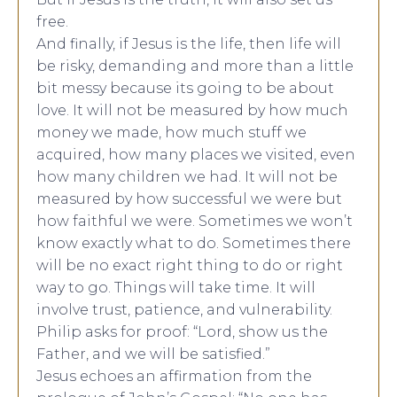
free.
And finally, if Jesus is the life, then life will
be risky, demanding and more than a little
bit messy because its going to be about
love. It will not be measured by how much
money we made, how much stuff we
acquired, how many places we visited, even
how many children we had. It will not be
measured by how successful we were but
how faithful we were. Sometimes we won’t
know exactly what to do. Sometimes there
will be no exact right thing to do or right
way to go. Things will take time. It will
involve trust, patience, and vulnerability.
Philip asks for proof: “Lord, show us the
Father, and we will be satisfied.”
Jesus echoes an affirmation from the