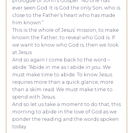
prologue of John’s Gospel: “No one has
ever seen God. It is God the only Son, who is
close to the Father’s heart who has made
him known.”
This is the whole of Jesus’ mission, to make
known the Father, to reveal who God is. If
we want to know who God is, then we look
at Jesus.
And so again I come back to the word –
abide. “Abide in me as I abide in you. We
must make time to abide. To know Jesus
requires more than a quick glance, more
than a skim read. We must make time to
spend with Jesus.
And so let us take a moment to do that, this
morning to abide in the love of God as we
ponder the reading and the words spoken
today.