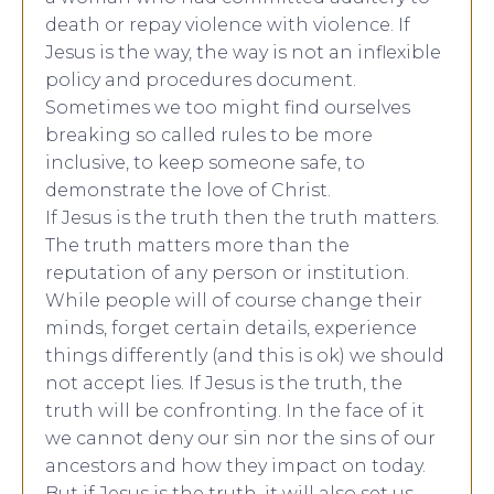
death or repay violence with violence. If
Jesus is the way, the way is not an inflexible
policy and procedures document.
Sometimes we too might find ourselves
breaking so called rules to be more
inclusive, to keep someone safe, to
demonstrate the love of Christ.
If Jesus is the truth then the truth matters.
The truth matters more than the
reputation of any person or institution.
While people will of course change their
minds, forget certain details, experience
things differently (and this is ok) we should
not accept lies. If Jesus is the truth, the
truth will be confronting. In the face of it
we cannot deny our sin nor the sins of our
ancestors and how they impact on today.
But if Jesus is the truth, it will also set us