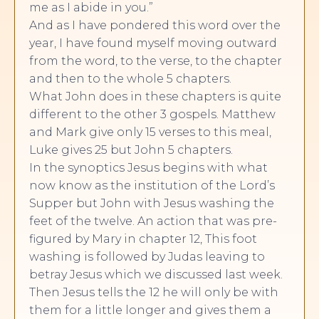
me as I abide in you.”
And as I have pondered this word over the
year, I have found myself moving outward
from the word, to the verse, to the chapter
and then to the whole 5 chapters.
What John does in these chapters is quite
different to the other 3 gospels. Matthew
and Mark give only 15 verses to this meal,
Luke gives 25 but John 5 chapters.
In the synoptics Jesus begins with what
now know as the institution of the Lord’s
Supper but John with Jesus washing the
feet of the twelve. An action that was pre-
figured by Mary in chapter 12, This foot
washing is followed by Judas leaving to
betray Jesus which we discussed last week.
Then Jesus tells the 12 he will only be with
them for a little longer and gives them a