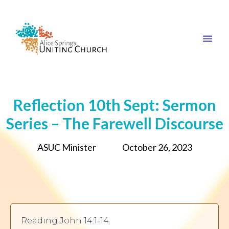
Reflection 10th Sept: Sermon
Series – The Farewell Discourse
ASUC Minister
October 26, 2023
Reading John 14:1-14