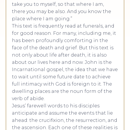
take you to myself, so that where I am,
there you may be also. And you know the
place where I am going.”
This text is frequently read at funerals, and
for good reason. For many, including me, it
has been profoundly comforting in the
face of the death and grief. But this text is
not only about life after death, it is also
about our lives here and now. John is the
Incarnational gospel, the idea that we have
to wait until some future date to achieve
full intimacy with God is foreign to it. The
dwelling places are the noun form of the
verb of abide.
Jesus’ farewell words to his disciples
anticipate and assume the events that lie
ahead: the crucifixion, the resurrection, and
the ascension. Each one of these realities is