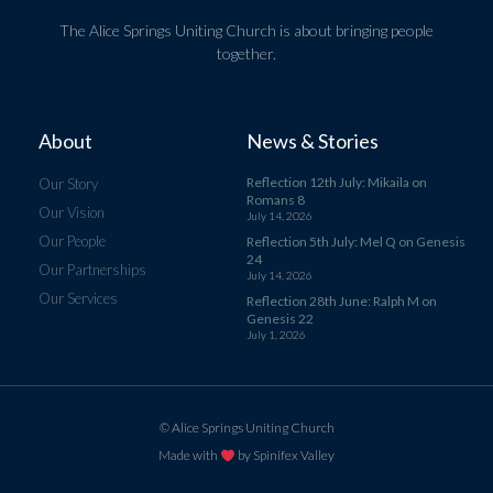
The Alice Springs Uniting Church is about bringing people
together.
About
News & Stories
Reflection 12th July: Mikaila on
Our Story
Romans 8
Our Vision
July 14, 2026
Our People
Reflection 5th July: Mel Q on Genesis
24
Our Partnerships
July 14, 2026
Our Services
Reflection 28th June: Ralph M on
Genesis 22
July 1, 2026
© Alice Springs Uniting Church
Made with
by Spinifex Valley