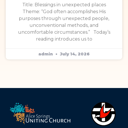
Title: Blessings in unexpected places
Theme: “God often accomplishes His
purposes through unexpected people,
unconventional methods, and
uncomfortable circumstances.” Today’s
reading introduces us to
admin
July 14, 2026