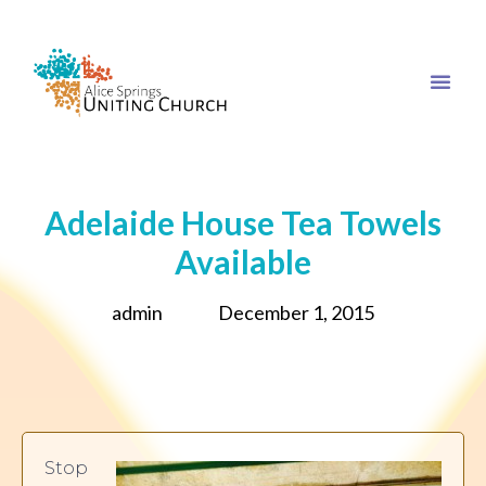
Adelaide House Tea Towels
Available
admin
December 1, 2015
Stop