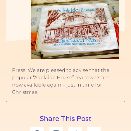
Press! We are pleased to advise that the
popular “Adelaide House” tea towels are
now available again – just in time for
Christmas!
Share This Post