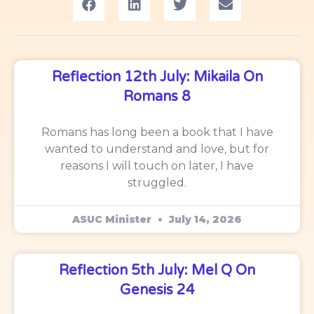
Reflection 12th July: Mikaila On
Romans 8
Romans has long been a book that I have
wanted to understand and love, but for
reasons I will touch on later, I have
struggled.
ASUC Minister
July 14, 2026
Reflection 5th July: Mel Q On
Genesis 24