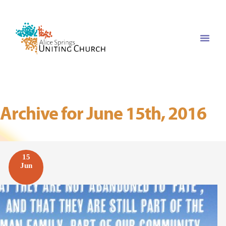
Archive for June 15th, 2016
15
Jun