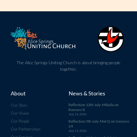
The Alice Springs Uniting Church is about bringing people
together.
About
News & Stories
Reflection 12th July: Mikaila on
Our Story
Romans 8
Our Vision
July 14, 2026
Our People
Reflection 5th July: Mel Q on Genesis
24
Our Partnerships
July 14, 2026