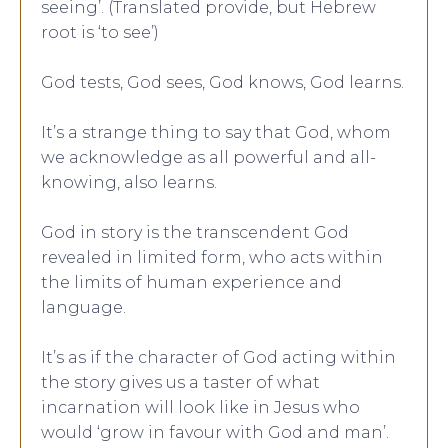
seeing’. (Translated provide, but Hebrew
root is ‘to see’)
God tests, God sees, God knows, God learns.
It’s a strange thing to say that God, whom
we acknowledge as all powerful and all-
knowing, also learns.
God in story is the transcendent God
revealed in limited form, who acts within
the limits of human experience and
language.
It’s as if the character of God acting within
the story gives us a taster of what
incarnation will look like in Jesus who
would ‘grow in favour with God and man’.