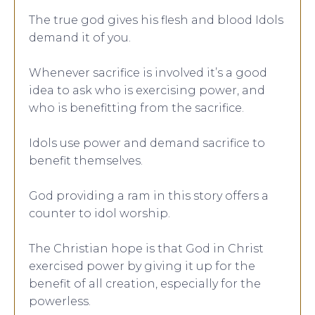
The true god gives his flesh and blood Idols
demand it of you.
Whenever sacrifice is involved it’s a good
idea to ask who is exercising power, and
who is benefitting from the sacrifice.
Idols use power and demand sacrifice to
benefit themselves.
God providing a ram in this story offers a
counter to idol worship.
The Christian hope is that God in Christ
exercised power by giving it up for the
benefit of all creation, especially for the
powerless.