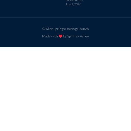
July 1, 2026
© Alice Springs Uniting Church
Made with
by Spinifex Valley