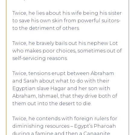
Twice, he lies about his wife being his sister
to save his own skin from powerful suitors-
to the detriment of others.
Twice, he bravely bails out his nephew Lot
who makes poor choices, sometimes out of
self-servicing reasons.
Twice, tensions erupt between Abraham
and Sarah about what to do with their
Egyptian slave Hagar and her son with
Abraham, Ishmael, that they drive both of
them out into the desert to die.
Twice, he contends with foreign rulers for
diminishing resources – Egypt’s Pharoah
during a famine and then a Canaanite