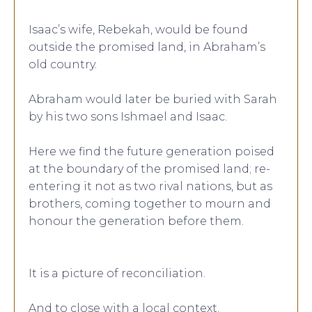
Isaac’s wife, Rebekah, would be found
outside the promised land, in Abraham’s
old country.
Abraham would later be buried with Sarah
by his two sons Ishmael and Isaac.
Here we find the future generation poised
at the boundary of the promised land; re-
entering it not as two rival nations, but as
brothers, coming together to mourn and
honour the generation before them.
It is a picture of reconciliation.
And to close with a local context.