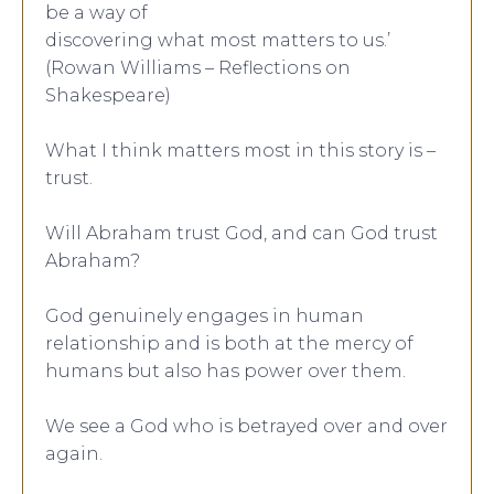
be a way of
discovering what most matters to us.’
(Rowan Williams – Reflections on
Shakespeare)
What I think matters most in this story is –
trust.
Will Abraham trust God, and can God trust
Abraham?
God genuinely engages in human
relationship and is both at the mercy of
humans but also has power over them.
We see a God who is betrayed over and over
again.