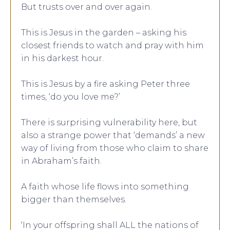
But trusts over and over again.
This is Jesus in the garden – asking his
closest friends to watch and pray with him
in his darkest hour.
This is Jesus by a fire asking Peter three
times, ‘do you love me?’
There is surprising vulnerability here, but
also a strange power that ‘demands’ a new
way of living from those who claim to share
in Abraham’s faith.
A faith whose life flows into something
bigger than themselves.
‘In your offspring shall ALL the nations of