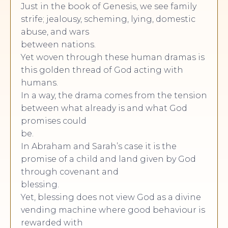
Just in the book of Genesis, we see family
strife; jealousy, scheming, lying, domestic
abuse, and wars
between nations.
Yet woven through these human dramas is
this golden thread of God acting with
humans.
In a way, the drama comes from the tension
between what already is and what God
promises could
be.
In Abraham and Sarah’s case it is the
promise of a child and land given by God
through covenant and
blessing.
Yet, blessing does not view God as a divine
vending machine where good behaviour is
rewarded with