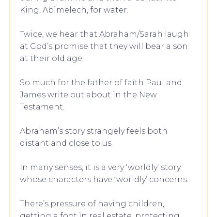
King, Abimelech, for water.
Twice, we hear that Abraham/Sarah laugh
at God’s promise that they will bear a son
at their old age.
So much for the father of faith Paul and
James write out about in the New
Testament.
Abraham’s story strangely feels both
distant and close to us.
In many senses, it is a very ‘worldly’ story
whose characters have ‘worldly’ concerns.
There’s pressure of having children,
getting a foot in real estate, protecting