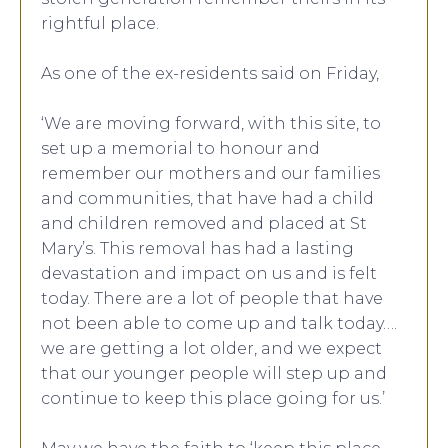
rightful place.
As one of the ex-residents said on Friday,
‘We are moving forward, with this site, to
set up a memorial to honour and
remember our mothers and our families
and communities, that have had a child
and children removed and placed at St
Mary’s. This removal has had a lasting
devastation and impact on us and is felt
today. There are a lot of people that have
not been able to come up and talk today….
we are getting a lot older, and we expect
that our younger people will step up and
continue to keep this place going for us.’