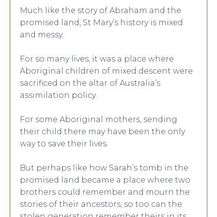
Much like the story of Abraham and the
promised land, St Mary’s history is mixed
and messy.
For so many lives, it was a place where
Aboriginal children of mixed descent were
sacrificed on the altar of Australia’s
assimilation policy.
For some Aboriginal mothers, sending
their child there may have been the only
way to save their lives.
But perhaps like how Sarah’s tomb in the
promised land became a place where two
brothers could remember and mourn the
stories of their ancestors, so too can the
stolen generation remember theirs in its