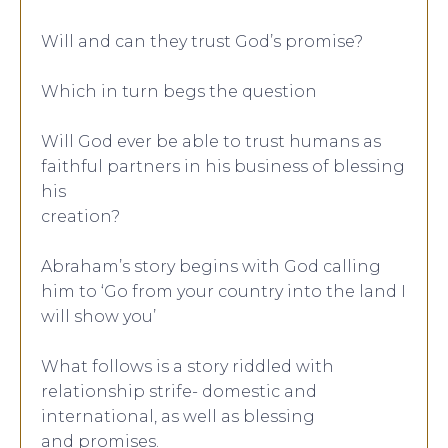
Will and can they trust God’s promise?
Which in turn begs the question
Will God ever be able to trust humans as
faithful partners in his business of blessing
his
creation?
Abraham’s story begins with God calling
him to ‘Go from your country into the land I
will show you’
What follows is a story riddled with
relationship strife- domestic and
international, as well as blessing
and promises.