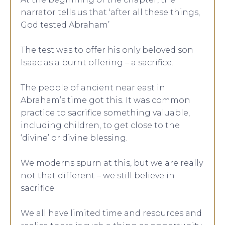
narrator tells us that ‘after all these things,
God tested Abraham’
The test was to offer his only beloved son
Isaac as a burnt offering – a sacrifice.
The people of ancient near east in
Abraham’s time got this. It was common
practice to sacrifice something valuable,
including children, to get close to the
‘divine’ or divine blessing.
We moderns spurn at this, but we are really
not that different – we still believe in
sacrifice.
We all have limited time and resources and