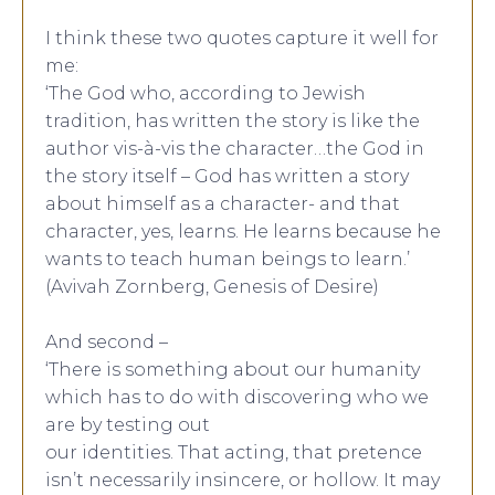
I think these two quotes capture it well for
me:
‘The God who, according to Jewish
tradition, has written the story is like the
author vis-à-vis the character…the God in
the story itself – God has written a story
about himself as a character- and that
character, yes, learns. He learns because he
wants to teach human beings to learn.’
(Avivah Zornberg, Genesis of Desire)
And second –
‘There is something about our humanity
which has to do with discovering who we
are by testing out
our identities. That acting, that pretence
isn’t necessarily insincere, or hollow. It may