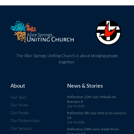
The Alice Springs Uniting Church is about bringing people
together.
About
News & Stories
Reflection 12th July: Mikaila on
Our Story
Romans 8
Our Vision
July 14, 2026
Our People
Reflection 5th July: Mel Q on Genesis
24
Our Partnerships
July 14, 2026
Our Services
Reflection 28th June: Ralph M on
Genesis 22