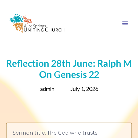
Reflection 28th June: Ralph M
On Genesis 22
admin
July 1, 2026
Sermon title: The God who trusts.