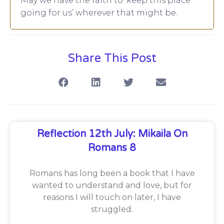
May we have the faith to ‘keep this place
going for us’ wherever that might be.
Share This Post
Reflection 12th July: Mikaila On
Romans 8
Romans has long been a book that I have
wanted to understand and love, but for
reasons I will touch on later, I have
struggled.