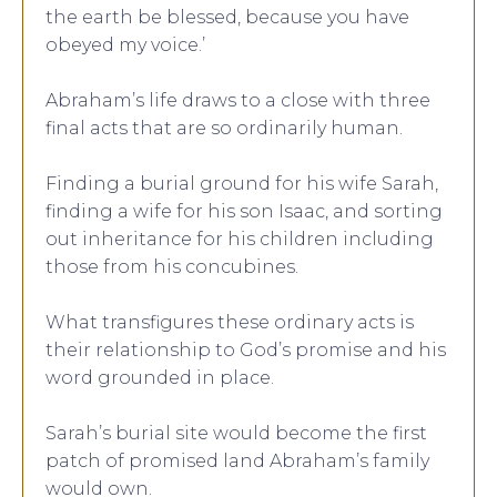
the earth be blessed, because you have
obeyed my voice.’
Abraham’s life draws to a close with three
final acts that are so ordinarily human.
Finding a burial ground for his wife Sarah,
finding a wife for his son Isaac, and sorting
out inheritance for his children including
those from his concubines.
What transfigures these ordinary acts is
their relationship to God’s promise and his
word grounded in place.
Sarah’s burial site would become the first
patch of promised land Abraham’s family
would own.