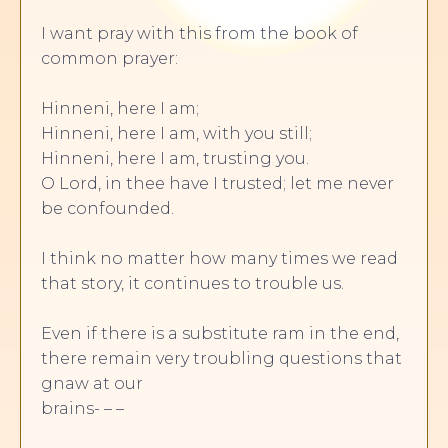
I want pray with this from the book of
common prayer:
Hinneni, here I am;
Hinneni, here I am, with you still;
Hinneni, here I am, trusting you.
O Lord, in thee have I trusted; let me never
be confounded.
I think no matter how many times we read
that story, it continues to trouble us.
Even if there is a substitute ram in the end,
there remain very troubling questions that
gnaw at our
brains- – –