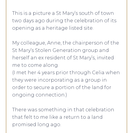
This is a picture a St Mary’s south of town
two days ago during the celebration of its
opening as a heritage listed site.
My colleague, Anne, the chairperson of the
St Mary’s Stolen Generation group and
herself an ex resident of St Mary’s, invited
me to come along.
(I met her 4 years prior through Celia when
they were incorporating as a group in
order to secure a portion of the land for
ongoing connection.)
There was something in that celebration
that felt to me like a return to a land
promised long ago.