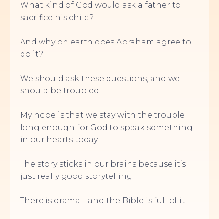
What kind of God would ask a father to
sacrifice his child?
And why on earth does Abraham agree to
do it?
We should ask these questions, and we
should be troubled.
My hope is that we stay with the trouble
long enough for God to speak something
in our hearts today.
The story sticks in our brains because it’s
just really good storytelling.
There is drama – and the Bible is full of it.