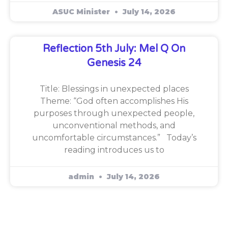
ASUC Minister
July 14, 2026
Reflection 5th July: Mel Q On
Genesis 24
Title: Blessings in unexpected places
Theme: “God often accomplishes His
purposes through unexpected people,
unconventional methods, and
uncomfortable circumstances.” Today’s
reading introduces us to
admin
July 14, 2026