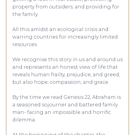
property from outsiders; and providing for
the family.
All this amidst an ecological crisis and
warring countries for increasingly limited
resources.
We recognise this story in us and around us
and represents an honest view of life that
reveals human frailty, prejudice, and greed,
but also hope, compassion, and grace.
By the time we read Genesis 22, Abraham is
a seasoned sojourner and battered family
man- facing an impossible and horrific
dilemma.
At the beginning of the chapter, the