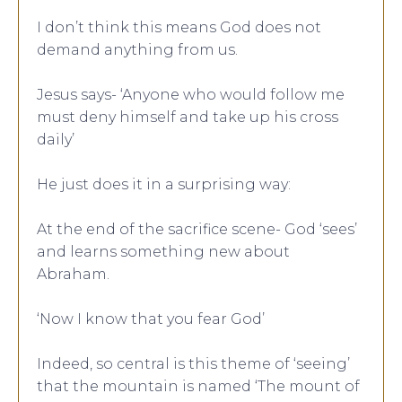
I don’t think this means God does not
demand anything from us.
Jesus says- ‘Anyone who would follow me
must deny himself and take up his cross
daily’
He just does it in a surprising way:
At the end of the sacrifice scene- God ‘sees’
and learns something new about
Abraham.
‘Now I know that you fear God’
Indeed, so central is this theme of ‘seeing’
that the mountain is named ‘The mount of