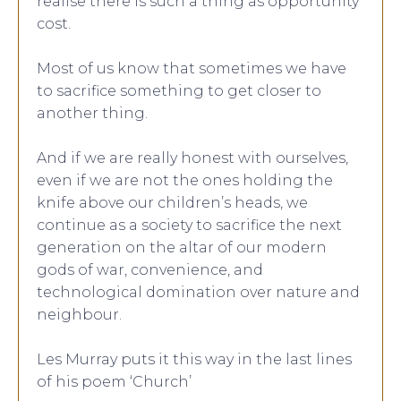
realise there is such a thing as opportunity
cost.
Most of us know that sometimes we have
to sacrifice something to get closer to
another thing.
And if we are really honest with ourselves,
even if we are not the ones holding the
knife above our children’s heads, we
continue as a society to sacrifice the next
generation on the altar of our modern
gods of war, convenience, and
technological domination over nature and
neighbour.
Les Murray puts it this way in the last lines
of his poem ‘Church’