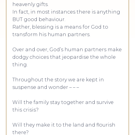
heavenly gifts.
In fact, in most instances there is anything
BUT good behaviour.
Rather, blessing is a means for God to
transform his human partners.
Over and over, God’s human partners make
dodgy choices that jeopardise the whole
thing.
Throughout the story we are kept in
suspense and wonder – – –
Will the family stay together and survive
this crisis?
Will they make it to the land and flourish
there?