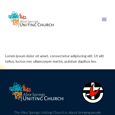
Lorem ipsum dolor sit amet, consectetur adipiscing elit. Ut elit
tellus, luctus nec ullamcorper mattis, pulvinar dapibus leo.
The Alice Springs Uniting Church is about bringing people