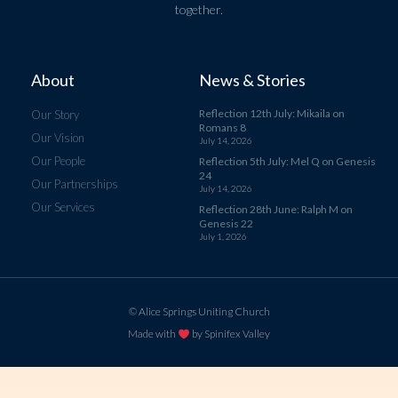
together.
About
News & Stories
Reflection 12th July: Mikaila on
Our Story
Romans 8
Our Vision
July 14, 2026
Our People
Reflection 5th July: Mel Q on Genesis
24
Our Partnerships
July 14, 2026
Our Services
Reflection 28th June: Ralph M on
Genesis 22
July 1, 2026
© Alice Springs Uniting Church
Made with
by Spinifex Valley