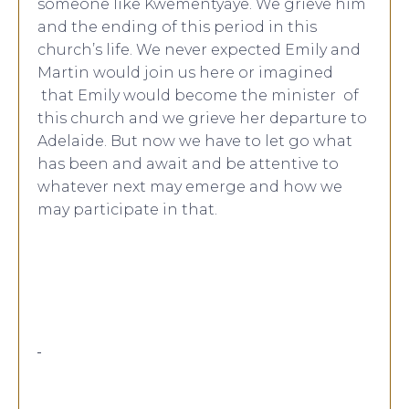
someone like Kwementyaye. We grieve him
and the ending of this period in this
church’s life. We never expected Emily and
Martin would join us here or imagined
that Emily would become the minister of
this church and we grieve her departure to
Adelaide. But now we have to let go what
has been and await and be attentive to
whatever next may emerge and how we
may participate in that.