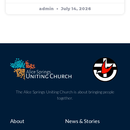
admin
July 14, 2026
The Alice Springs Uniting Church is about bringing people
together.
About
News & Stories