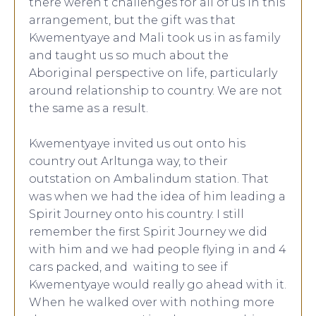
there weren’t challenges for all of us in this
arrangement, but the gift was that
Kwementyaye and Mali took us in as family
and taught us so much about the
Aboriginal perspective on life, particularly
around relationship to country. We are not
the same as a result.
Kwementyaye invited us out onto his
country out Arltunga way, to their
outstation on Ambalindum station. That
was when we had the idea of him leading a
Spirit Journey onto his country. I still
remember the first Spirit Journey we did
with him and we had people flying in and 4
cars packed, and waiting to see if
Kwementyaye would really go ahead with it.
When he walked over with nothing more