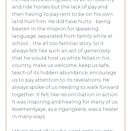
and ride horses but the lack of pay and
then having to pay rent to be on his own
land hurt him. He did have hurts… being
beaten in the mission for speaking
language, separated from family while at
school… the all too familiar story. So it
always felt like such an act of generosity
that he would host us white fellas in his
country, make us welcome, keep us safe,
teach of its hidden abundance, encourage
us to pay attention to its revelations. He
always spoke of us needing to walk forward
together. It felt like reconciliation in action.
It was inspiring and healing for many of us.
Kwementyaye, as a ngangkere, was a healer
in many ways.