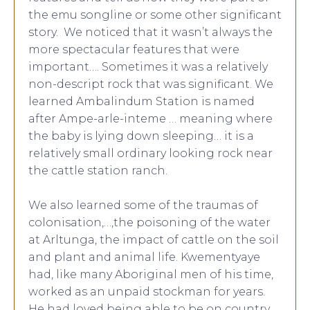
the emu songline or some other significant
story. We noticed that it wasn’t always the
more spectacular features that were
important…. Sometimes it was a relatively
non-descript rock that was significant. We
learned Ambalindum Station is named
after Ampe-arle-inteme … meaning where
the baby is lying down sleeping… it is a
relatively small ordinary looking rock near
the cattle station ranch.
We also learned some of the traumas of
colonisation,…,the poisoning of the water
at Arltunga, the impact of cattle on the soil
and plant and animal life. Kwementyaye
had, like many Aboriginal men of his time,
worked as an unpaid stockman for years.
He had loved being able to be on country