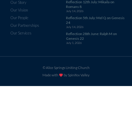
Reflection 12th July: Mikaila on
Our Story
Romans 8
Our Vision
July 14, 2026
Our People
Reflection 5th July: Mel Q on Genesis
24
Our Partnerships
July 14, 2026
Our Services
Reflection 28th June: Ralph M on
Genesis 22
July 1, 2026
© Alice Springs Uniting Church
Made with
by Spinifex Valley