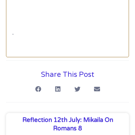
Share This Post
Reflection 12th July: Mikaila On
Romans 8