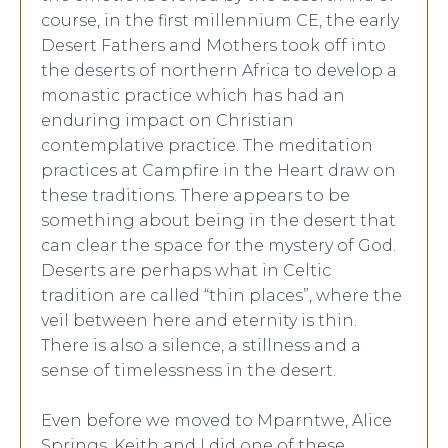
course, in the first millennium CE, the early
Desert Fathers and Mothers took off into
the deserts of northern Africa to develop a
monastic practice which has had an
enduring impact on Christian
contemplative practice. The meditation
practices at Campfire in the Heart draw on
these traditions. There appears to be
something about being in the desert that
can clear the space for the mystery of God.
Deserts are perhaps what in Celtic
tradition are called “thin places”, where the
veil between here and eternity is thin.
There is also a silence, a stillness and a
sense of timelessness in the desert.
Even before we moved to Mparntwe, Alice
Springs, Keith and I did one of these