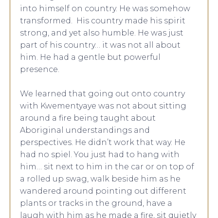
into himself on country. He was somehow
transformed. His country made his spirit
strong, and yet also humble. He was just
part of his country… it was not all about
him. He had a gentle but powerful
presence.
We learned that going out onto country
with Kwementyaye was not about sitting
around a fire being taught about
Aboriginal understandings and
perspectives. He didn’t work that way. He
had no spiel. You just had to hang with
him… sit next to him in the car or on top of
a rolled up swag, walk beside him as he
wandered around pointing out different
plants or tracks in the ground, have a
laugh with him as he made a fire, sit quietly