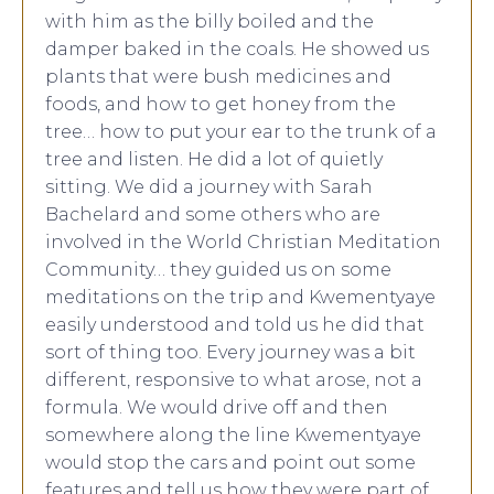
with him as the billy boiled and the
damper baked in the coals. He showed us
plants that were bush medicines and
foods, and how to get honey from the
tree… how to put your ear to the trunk of a
tree and listen. He did a lot of quietly
sitting. We did a journey with Sarah
Bachelard and some others who are
involved in the World Christian Meditation
Community… they guided us on some
meditations on the trip and Kwementyaye
easily understood and told us he did that
sort of thing too. Every journey was a bit
different, responsive to what arose, not a
formula. We would drive off and then
somewhere along the line Kwementyaye
would stop the cars and point out some
features and tell us how they were part of