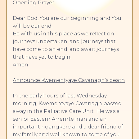
Opening Prayer
Dear God, You are our beginning and You
will be our end.
Be with us in this place as we reflect on
journeys undertaken, and journeys that
have come to an end, and await journeys
that have yet to begin.
Amen
Announce Kwementyaye Cavanagh’s death
In the early hours of last Wednesday
morning, Kwementyaye Cavanagh passed
away in the Palliative Care Unit. He was a
senior Eastern Arrernte man and an
important ngangkere and a dear friend of
my family and well known to some of you