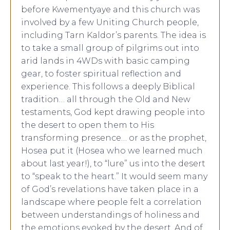
before Kwementyaye and this church was
involved by a few Uniting Church people,
including Tarn Kaldor’s parents. The idea is
to take a small group of pilgrims out into
arid lands in 4WDs with basic camping
gear, to foster spiritual reflection and
experience. This follows a deeply Biblical
tradition… all through the Old and New
testaments, God kept drawing people into
the desert to open them to His
transforming presence… or as the prophet,
Hosea put it (Hosea who we learned much
about last year!), to “lure” us into the desert
to “speak to the heart.” It would seem many
of God’s revelations have taken place in a
landscape where people felt a correlation
between understandings of holiness and
the emotions evoked by the desert. And of