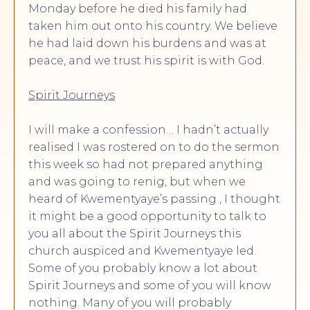
Monday before he died his family had
taken him out onto his country. We believe
he had laid down his burdens and was at
peace, and we trust his spirit is with God.
Spirit Journeys
I will make a confession… I hadn’t actually
realised I was rostered on to do the sermon
this week so had not prepared anything
and was going to renig, but when we
heard of Kwementyaye’s passing , I thought
it might be a good opportunity to talk to
you all about the Spirit Journeys this
church auspiced and Kwementyaye led.
Some of you probably know a lot about
Spirit Journeys and some of you will know
nothing. Many of you will probably