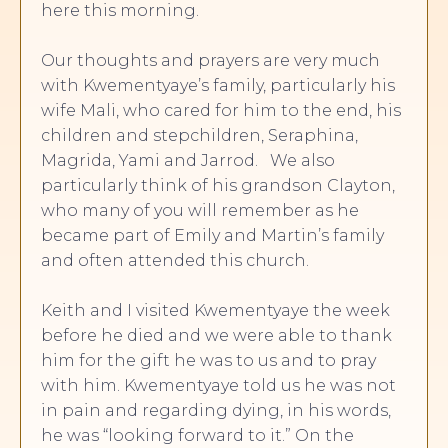
here this morning.
Our thoughts and prayers are very much
with Kwementyaye’s family, particularly his
wife Mali, who cared for him to the end, his
children and stepchildren, Seraphina,
Magrida, Yami and Jarrod. We also
particularly think of his grandson Clayton,
who many of you will remember as he
became part of Emily and Martin’s family
and often attended this church.
Keith and I visited Kwementyaye the week
before he died and we were able to thank
him for the gift he was to us and to pray
with him. Kwementyaye told us he was not
in pain and regarding dying, in his words,
he was “looking forward to it.” On the