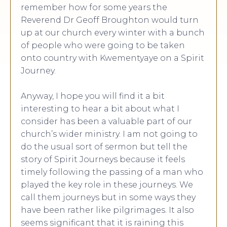
remember how for some years the
Reverend Dr Geoff Broughton would turn
up at our church every winter with a bunch
of people who were going to be taken
onto country with Kwementyaye on a Spirit
Journey.
Anyway, I hope you will find it a bit
interesting to hear a bit about what I
consider has been a valuable part of our
church’s wider ministry. I am not going to
do the usual sort of sermon but tell the
story of Spirit Journeys because it feels
timely following the passing of a man who
played the key role in these journeys. We
call them journeys but in some ways they
have been rather like pilgrimages. It also
seems significant that it is raining this