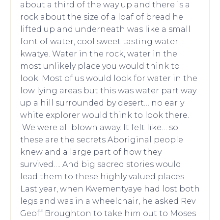
about a third of the way up and there is a
rock about the size of a loaf of bread he
lifted up and underneath was like a small
font of water, cool sweet tasting water…
kwatye. Water in the rock, water in the
most unlikely place you would think to
look. Most of us would look for water in the
low lying areas but this was water part way
up a hill surrounded by desert… no early
white explorer would think to look there.
We were all blown away. It felt like… so
these are the secrets Aboriginal people
knew and a large part of how they
survived…. And big sacred stories would
lead them to these highly valued places.
Last year, when Kwementyaye had lost both
legs and was in a wheelchair, he asked Rev
Geoff Broughton to take him out to Moses