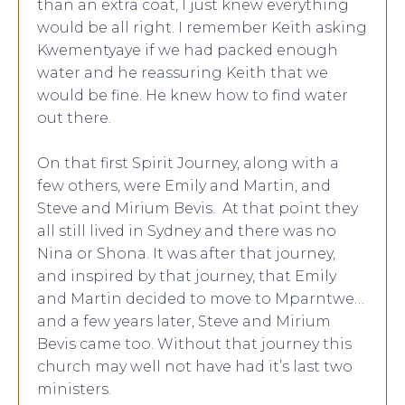
than an extra coat, I just knew everything
would be all right. I remember Keith asking
Kwementyaye if we had packed enough
water and he reassuring Keith that we
would be fine. He knew how to find water
out there.
On that first Spirit Journey, along with a
few others, were Emily and Martin, and
Steve and Mirium Bevis. At that point they
all still lived in Sydney and there was no
Nina or Shona. It was after that journey,
and inspired by that journey, that Emily
and Martin decided to move to Mparntwe…
and a few years later, Steve and Mirium
Bevis came too. Without that journey this
church may well not have had it’s last two
ministers.