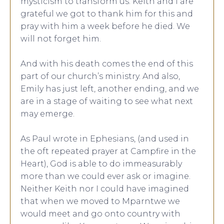
mysticism to transform us. Keith and I are
grateful we got to thank him for this and
pray with him a week before he died. We
will not forget him.
And with his death comes the end of this
part of our church’s ministry. And also,
Emily has just left, another ending, and we
are in a stage of waiting to see what next
may emerge.
As Paul wrote in Ephesians, (and used in
the oft repeated prayer at Campfire in the
Heart), God is able to do immeasurably
more than we could ever ask or imagine.
Neither Keith nor I could have imagined
that when we moved to Mparntwe we
would meet and go onto country with