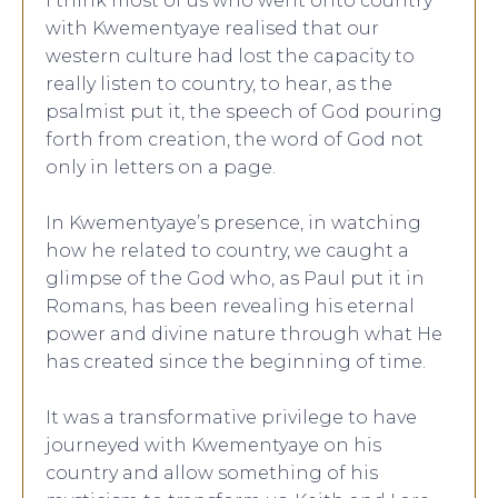
I think most of us who went onto country
with Kwementyaye realised that our
western culture had lost the capacity to
really listen to country, to hear, as the
psalmist put it, the speech of God pouring
forth from creation, the word of God not
only in letters on a page.
In Kwementyaye’s presence, in watching
how he related to country, we caught a
glimpse of the God who, as Paul put it in
Romans, has been revealing his eternal
power and divine nature through what He
has created since the beginning of time.
It was a transformative privilege to have
journeyed with Kwementyaye on his
country and allow something of his