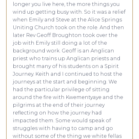
longer you live here, the more things you
wind up getting busy with. So it was a relief
when Emily and Steve at the Alice Springs
Uniting Church took on the role. And then
later Rev Geoff Broughton took over the
job with Emily still doing a lot of the
background work. Geoff is an Anglican
priest who trains up Anglican priests and
brought many of his students on a Spirit
Journey. Keith and I continued to host the
journeys at the start and beginning. We
had the particular privilege of sitting
around the fire with Kwementyaye and the
pilgrims at the end of their journey
reflecting on how the journey had
impacted them. Some would speak of
struggles with having to camp and go
without some of the thing we white fellas