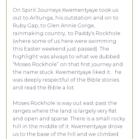
On Spirit Journeys Kwementyaye took us
out to Arltunga, his outstation and on to
Ruby Gap, to Glen Annie Gorge,
rainmaking country, to Paddy’s Rockhole
(where some of us here were swimming
this Easter weekend just passed). The
highlight was always to what we dubbed
“Moses Rockhole” on that first journey and
the name stuck. Kwementyaye liked it… he
was deeply respectful of the Bible stories
and read the Bible a lot.
Moses Rockhole is way out east past the
ranges where the land is largely very flat
and open and sparse. There is a small rocky
hill in the middle of it. Kwementyaye drove
us to the base of the hill and we climbed