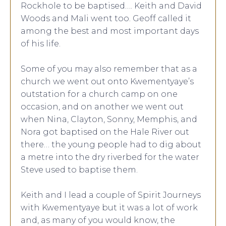
Rockhole to be baptised…. Keith and David
Woods and Mali went too. Geoff called it
among the best and most important days
of his life.
Some of you may also remember that as a
church we went out onto Kwementyaye’s
outstation for a church camp on one
occasion, and on another we went out
when Nina, Clayton, Sonny, Memphis, and
Nora got baptised on the Hale River out
there… the young people had to dig about
a metre into the dry riverbed for the water
Steve used to baptise them.
Keith and I lead a couple of Spirit Journeys
with Kwementyaye but it was a lot of work
and, as many of you would know, the