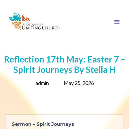
Reflection 17th May: Easter 7 –
Spirit Journeys By Stella H
admin
May 25, 2026
Sermon – Spirit Journeys