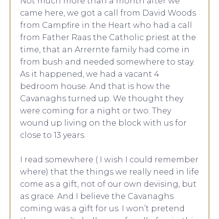
Not much more than a month after we
came here, we got a call from David Woods
from Campfire in the Heart who had a call
from Father Raas the Catholic priest at the
time, that an Arrernte family had come in
from bush and needed somewhere to stay.
As it happened, we had a vacant 4
bedroom house. And that is how the
Cavanaghs turned up. We thought they
were coming for a night or two. They
wound up living on the block with us for
close to 13 years.
I read somewhere ( I wish I could remember
where) that the things we really need in life
come as a gift, not of our own devising, but
as grace. And I believe the Cavanaghs
coming was a gift for us. I won’t pretend