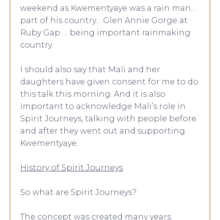
weekend as Kwementyaye was a rain man…
part of his country… Glen Annie Gorge at
Ruby Gap … being important rainmaking
country.
I should also say that Mali and her
daughters have given consent for me to do
this talk this morning. And it is also
important to acknowledge Mali’s role in
Spirit Journeys, talking with people before
and after they went out and supporting
Kwementyaye.
History of Spirit Journeys
So what are Spirit Journeys?
The concept was created many years