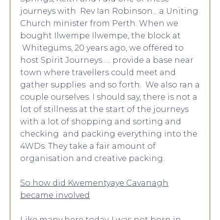
journeys with Rev Ian Robinson.. .a Uniting
Church minister from Perth. When we
bought Ilwempe Ilwempe, the block at
Whitegums, 20 years ago, we offered to
host Spirit Journeys….. provide a base near
town where travellers could meet and
gather supplies and so forth. We also ran a
couple ourselves. I should say, there is not a
lot of stillness at the start of the journeys
with a lot of shopping and sorting and
checking and packing everything into the
4WDs. They take a fair amount of
organisation and creative packing.
So how did Kwementyaye Cavanagh
became involved
Like many here today, I was not born in