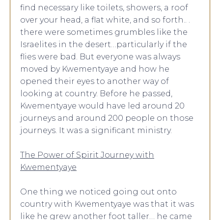
find necessary like toilets, showers, a roof
over your head, a flat white, and so forth.. .
there were sometimes grumbles like the
Israelites in the desert…particularly if the
flies were bad. But everyone was always
moved by Kwementyaye and how he
opened their eyes to another way of
looking at country. Before he passed,
Kwementyaye would have led around 20
journeys and around 200 people on those
journeys. It was a significant ministry.
The Power of Spirit Journey with
Kwementyaye
One thing we noticed going out onto
country with Kwementyaye was that it was
like he grew another foot taller… he came