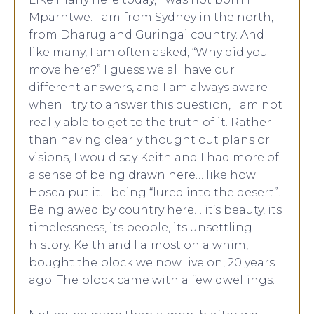
Mparntwe. I am from Sydney in the north,
from Dharug and Guringai country. And
like many, I am often asked, “Why did you
move here?” I guess we all have our
different answers, and I am always aware
when I try to answer this question, I am not
really able to get to the truth of it. Rather
than having clearly thought out plans or
visions, I would say Keith and I had more of
a sense of being drawn here… like how
Hosea put it… being “lured into the desert”.
Being awed by country here… it’s beauty, its
timelessness, its people, its unsettling
history. Keith and I almost on a whim,
bought the block we now live on, 20 years
ago. The block came with a few dwellings.