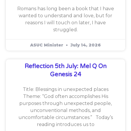
Romans has long been a book that I have
wanted to understand and love, but for
reasons I will touch on later, I have
struggled.
ASUC Minister
July 14, 2026
Reflection 5th July: Mel Q On
Genesis 24
Title: Blessings in unexpected places
Theme: “God often accomplishes His
purposes through unexpected people,
unconventional methods, and
uncomfortable circumstances.” Today’s
reading introduces us to