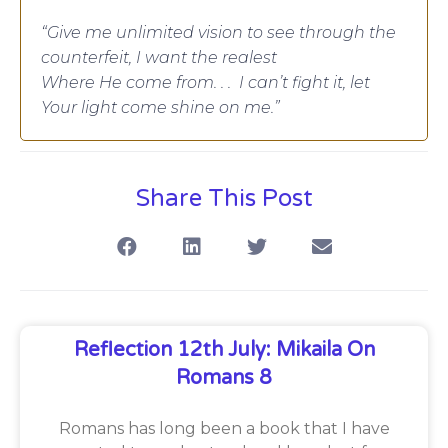
“Give me unlimited vision to see through the
counterfeit, I want the realest
Where He come from. . . I can’t fight it, let
Your light come shine on me.”
Share This Post
Reflection 12th July: Mikaila On
Romans 8
Romans has long been a book that I have