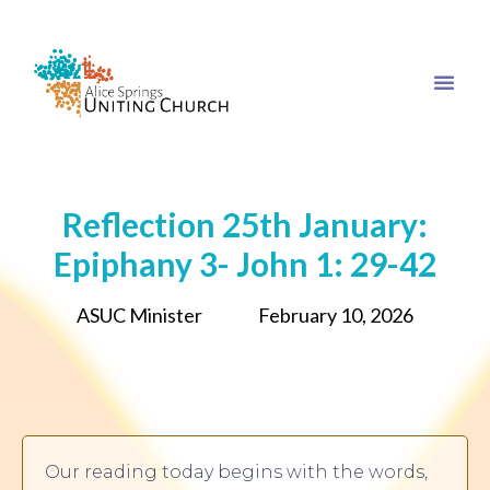
Reflection 25th January:
Epiphany 3- John 1: 29-42
ASUC Minister
February 10, 2026
Our reading today begins with the words,