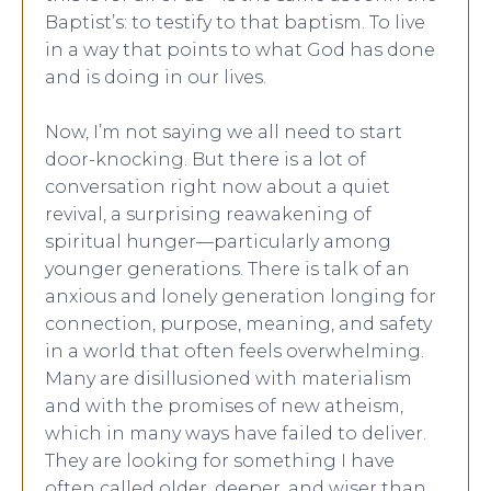
Baptist’s: to testify to that baptism. To live
in a way that points to what God has done
and is doing in our lives.
Now, I’m not saying we all need to start
door-knocking. But there is a lot of
conversation right now about a quiet
revival, a surprising reawakening of
spiritual hunger—particularly among
younger generations. There is talk of an
anxious and lonely generation longing for
connection, purpose, meaning, and safety
in a world that often feels overwhelming.
Many are disillusioned with materialism
and with the promises of new atheism,
which in many ways have failed to deliver.
They are looking for something I have
often called older, deeper, and wiser than