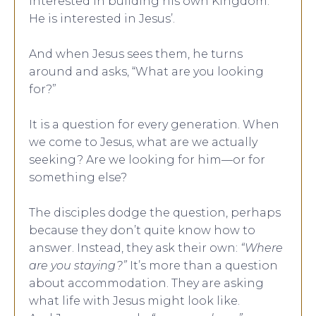
interested in building his own Kingdom.
He is interested in Jesus’.
And when Jesus sees them, he turns
around and asks, “What are you looking
for?”
It is a question for every generation. When
we come to Jesus, what are we actually
seeking? Are we looking for him—or for
something else?
The disciples dodge the question, perhaps
because they don’t quite know how to
answer. Instead, they ask their own:
“Where
are you staying?”
It’s more than a question
about accommodation. They are asking
what life with Jesus might look like.