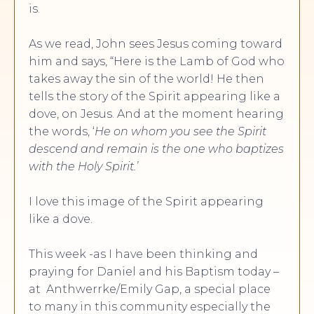
is.
As we read, John sees Jesus coming toward
him and says, “Here is the Lamb of God who
takes away the sin of the world! He then
tells the story of the Spirit appearing like a
dove, on Jesus. And at the moment hearing
the words, ‘
He on whom you see the Spirit
descend and remain is the one who baptizes
with the Holy Spirit.’
I love this image of the Spirit appearing
like a dove.
This week -as I have been thinking and
praying for Daniel and his Baptism today –
at Anthwerrke/Emily Gap, a special place
to many in this community especially the