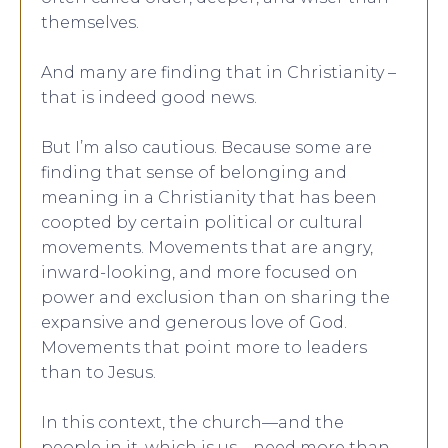
themselves.
And many are finding that in Christianity –
that is indeed good news.
But I’m also cautious. Because some are
finding that sense of belonging and
meaning in a Christianity that has been
coopted by certain political or cultural
movements. Movements that are angry,
inward-looking, and more focused on
power and exclusion than on sharing the
expansive and generous love of God.
Movements that point more to leaders
than to Jesus.
In this context, the church—and the
people in it, which is us—need more than