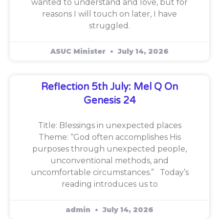
wanted to understand and love, but for
reasons I will touch on later, I have
struggled.
ASUC Minister
July 14, 2026
Reflection 5th July: Mel Q On
Genesis 24
Title: Blessings in unexpected places
Theme: “God often accomplishes His
purposes through unexpected people,
unconventional methods, and
uncomfortable circumstances.” Today’s
reading introduces us to
admin
July 14, 2026