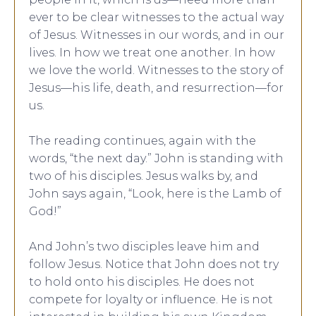
ever to be clear witnesses to the actual way
of Jesus. Witnesses in our words, and in our
lives. In how we treat one another. In how
we love the world. Witnesses to the story of
Jesus—his life, death, and resurrection—for
us.
The reading continues, again with the
words, “the next day.” John is standing with
two of his disciples. Jesus walks by, and
John says again, “Look, here is the Lamb of
God!”
And John’s two disciples leave him and
follow Jesus. Notice that John does not try
to hold onto his disciples. He does not
compete for loyalty or influence. He is not