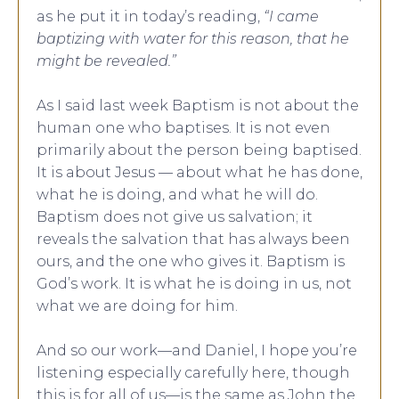
as he put it in today’s reading,
“I came
baptizing with water for this reason, that he
might be revealed.”
As I said last week Baptism is not about the
human one who baptises. It is not even
primarily about the person being baptised.
It is about Jesus — about what he has done,
what he is doing, and what he will do.
Baptism does not give us salvation; it
reveals the salvation that has always been
ours, and the one who gives it. Baptism is
God’s work. It is what he is doing in us, not
what we are doing for him.
And so our work—and Daniel, I hope you’re
listening especially carefully here, though
this is for all of us—is the same as John the