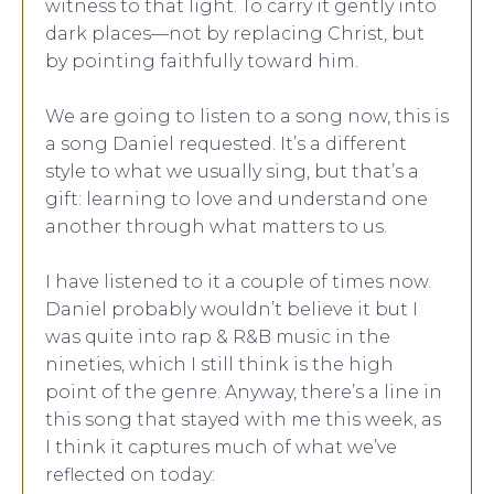
witness to that light. To carry it gently into
dark places—not by replacing Christ, but
by pointing faithfully toward him.
We are going to listen to a song now, this is
a song Daniel requested. It’s a different
style to what we usually sing, but that’s a
gift: learning to love and understand one
another through what matters to us.
I have listened to it a couple of times now.
Daniel probably wouldn’t believe it but I
was quite into rap & R&B music in the
nineties, which I still think is the high
point of the genre. Anyway, there’s a line in
this song that stayed with me this week, as
I think it captures much of what we’ve
reflected on today: