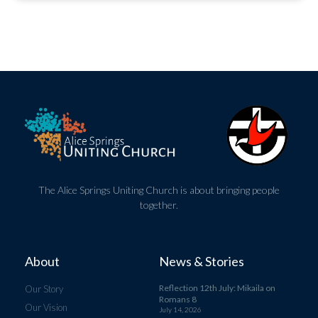
The Alice Springs Uniting Church is about bringing people
together.
About
News & Stories
Reflection 12th July: Mikaila on
Our Story
Romans 8
Our Vision
July 14, 2026