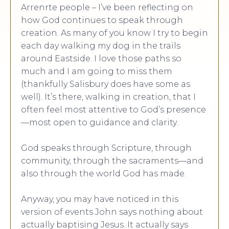
Arrenrte people – I’ve been reflecting on
how God continues to speak through
creation. As many of you know I try to begin
each day walking my dog in the trails
around Eastside. I love those paths so
much and I am going to miss them
(thankfully Salisbury does have some as
well). It’s there, walking in creation, that I
often feel most attentive to God’s presence
—most open to guidance and clarity.
God speaks through Scripture, through
community, through the sacraments—and
also through the world God has made.
Anyway, you may have noticed in this
version of events John says nothing about
actually baptising Jesus. It actually says