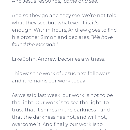
And Jesus responds,
“come and see.”
And so they go and they see. We’re not told
what they see, but whatever it is, it’s
enough. Within hours, Andrew goes to find
his brother Simon and declares,
“We have
found the Messiah.”
Like John, Andrew becomes a witness.
This was the work of Jesus’ first followers—
and it remains our work today.
As we said last week: our work is not to be
the light. Our work is to see the light. To
trust that it shines in the darkness—and
that the darkness has not, and will not,
overcome it. And finally, our work is to