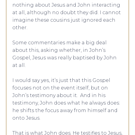
nothing about Jesus and John interacting
at all, although no doubt they did. I cannot
imagine these cousins just ignored each
other.
Some commentaries make a big deal
about this, asking whether, in John’s
Gospel, Jesus was really baptised by John
at all.
I would say yes, it’s just that this Gospel
focuses not on the event itself, but on
John’s testimony about it. And in his
testimony, John does what he always does:
he shifts the focus away from himself and
onto Jesus.
That is what John does. He testifies to Jesus,