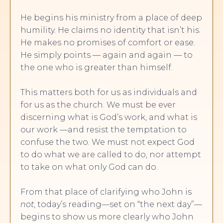
He begins his ministry from a place of deep
humility. He claims no identity that isn’t his.
He makes no promises of comfort or ease.
He simply points — again and again — to
the one who is greater than himself.
This matters both for us as individuals and
for us as the church. We must be ever
discerning what is God’s work, and what is
our work —and resist the temptation to
confuse the two. We must not expect God
to do what we are called to do, nor attempt
to take on what only God can do.
From that place of clarifying who John is
not
, today’s reading—set on “the next day”—
begins to show us more clearly who John