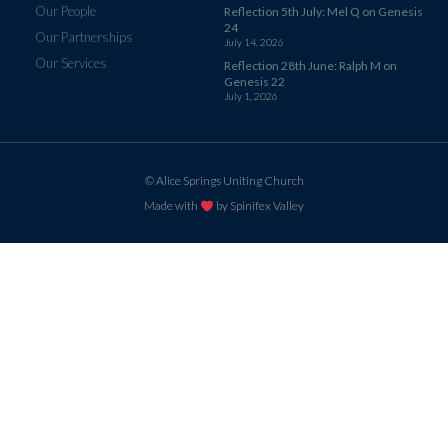
Our People
Reflection 5th July: Mel Q on Genesis
24
Our Partnerships
July 14, 2026
Our Services
Reflection 28th June: Ralph M on
Genesis 22
July 1, 2026
© Alice Springs Uniting Church
Made with
by Spinifex Valley