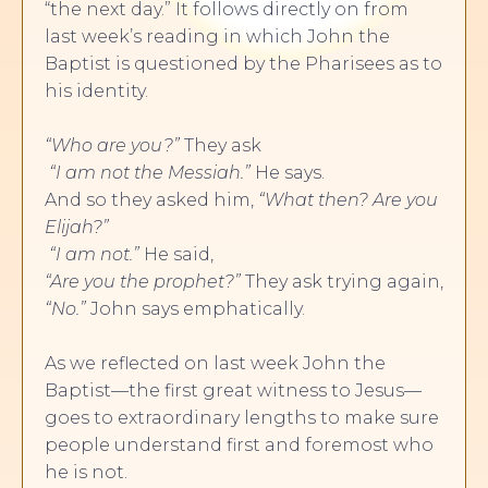
“the next day.” It follows directly on from
last week’s reading in which John the
Baptist is questioned by the Pharisees as to
his identity.
“Who are you?”
They ask
“I am not the Messiah.”
He says.
And so they asked him,
“What then?
Are you
Elijah?”
“I am not.”
He said,
“Are you the prophet?”
They ask trying again,
“No.”
John says emphatically.
As we reflected on last week John the
Baptist—the first great witness to Jesus—
goes to extraordinary lengths to make sure
people understand first and foremost who
he is not.