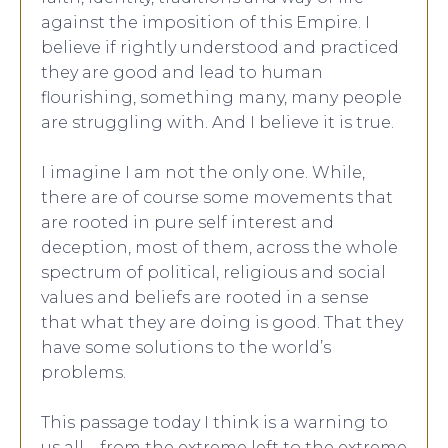
against the imposition of this Empire. I
believe if rightly understood and practiced
they are good and lead to human
flourishing, something many, many people
are struggling with. And I believe it is true.
I imagine I am not the only one. While,
there are of course some movements that
are rooted in pure self interest and
deception, most of them, across the whole
spectrum of political, religious and social
values and beliefs are rooted in a sense
that what they are doing is good. That they
have some solutions to the world’s
problems.
This passage today I think is a warning to
us all – from the extreme left to the extreme