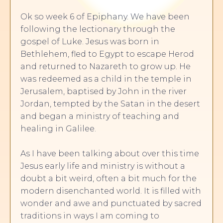
Ok so week 6 of Epiphany. We have been
following the lectionary through the
gospel of Luke. Jesus was born in
Bethlehem, fled to Egypt to escape Herod
and returned to Nazareth to grow up. He
was redeemed as a child in the temple in
Jerusalem, baptised by John in the river
Jordan, tempted by the Satan in the desert
and began a ministry of teaching and
healing in Galilee.
As I have been talking about over this time
Jesus early life and ministry is without a
doubt a bit weird, often a bit much for the
modern disenchanted world. It is filled with
wonder and awe and punctuated by sacred
traditions in ways I am coming to