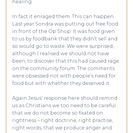
healing.
In fact it enraged them. This can happen.
Last year Sondra was putting out free food
in front of the Op Shop. It was food given
to us by foodbank that they didn’t sell and
so would go to waste. We were surprised,
although I realised we should not have
been, to discover that this had caused rage
on the community forum. The comments
were obsessed not with people’s need for
food but with whether they deserved it.
Again Jesus’ response here should remind
us as Christians we too need to be careful
that we do not become so fixated on
rightness – right doctrine, right practise,
right words, that we produce anger and