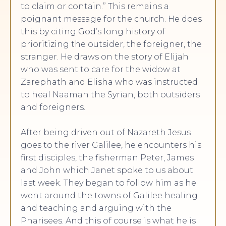
to claim or contain.” This remains a
poignant message for the church. He does
this by citing God’s long history of
prioritizing the outsider, the foreigner, the
stranger. He draws on the story of Elijah
who was sent to care for the widow at
Zarephath and Elisha who was instructed
to heal Naaman the Syrian, both outsiders
and foreigners.
After being driven out of Nazareth Jesus
goes to the river Galilee, he encounters his
first disciples, the fisherman Peter, James
and John which Janet spoke to us about
last week. They began to follow him as he
went around the towns of Galilee healing
and teaching and arguing with the
Pharisees. And this of course is what he is