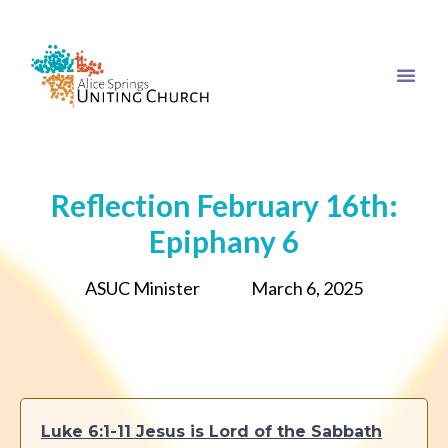
Reflection February 16th:
Epiphany 6
ASUC Minister
March 6, 2025
Luke 6:1-11 Jesus is Lord of the Sabbath