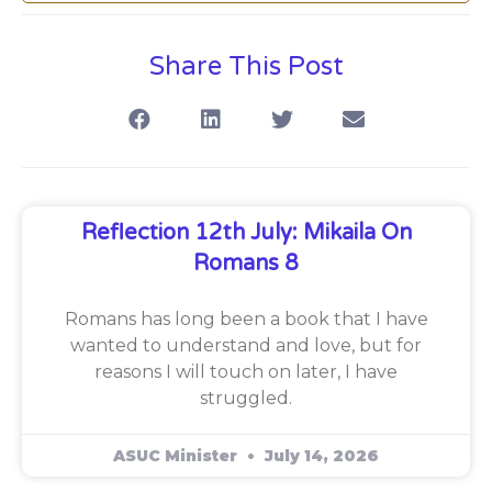
Share This Post
Reflection 12th July: Mikaila On
Romans 8
Romans has long been a book that I have
wanted to understand and love, but for
reasons I will touch on later, I have
struggled.
ASUC Minister
July 14, 2026