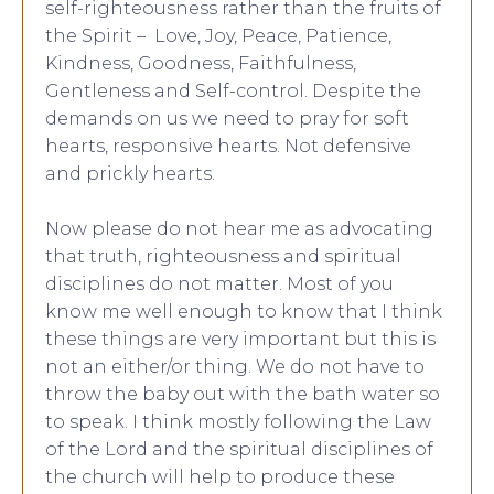
self-righteousness rather than the fruits of
the Spirit – Love, Joy, Peace, Patience,
Kindness, Goodness, Faithfulness,
Gentleness and Self-control. Despite the
demands on us we need to pray for soft
hearts, responsive hearts. Not defensive
and prickly hearts.
Now please do not hear me as advocating
that truth, righteousness and spiritual
disciplines do not matter. Most of you
know me well enough to know that I think
these things are very important but this is
not an either/or thing. We do not have to
throw the baby out with the bath water so
to speak. I think mostly following the Law
of the Lord and the spiritual disciplines of
the church will help to produce these