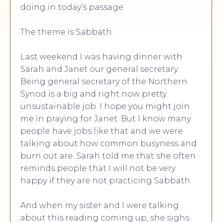
doing in today’s passage.
The theme is Sabbath.
Last weekend I was having dinner with
Sarah and Janet our general secretary.
Being general secretary of the Northern
Synod is a big and right now pretty
unsustainable job. I hope you might join
me in praying for Janet. But I know many
people have jobs like that and we were
talking about how common busyness and
burn out are. Sarah told me that she often
reminds people that I will not be very
happy if they are not practicing Sabbath.
And when my sister and I were talking
about this reading coming up, she sighs