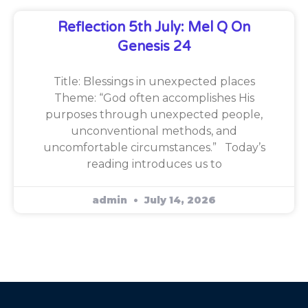
Reflection 5th July: Mel Q On
Genesis 24
Title: Blessings in unexpected places
Theme: “God often accomplishes His
purposes through unexpected people,
unconventional methods, and
uncomfortable circumstances.” Today’s
reading introduces us to
admin
July 14, 2026