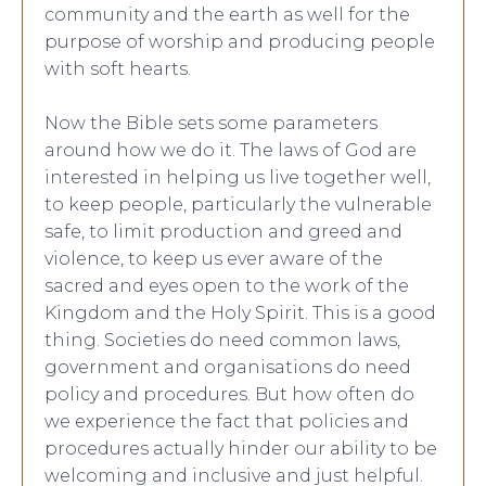
community and the earth as well for the
purpose of worship and producing people
with soft hearts.
Now the Bible sets some parameters
around how we do it. The laws of God are
interested in helping us live together well,
to keep people, particularly the vulnerable
safe, to limit production and greed and
violence, to keep us ever aware of the
sacred and eyes open to the work of the
Kingdom and the Holy Spirit. This is a good
thing. Societies do need common laws,
government and organisations do need
policy and procedures. But how often do
we experience the fact that policies and
procedures actually hinder our ability to be
welcoming and inclusive and just helpful.