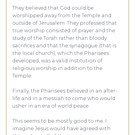
They believed that God could be
worshipped away from the Temple and
outside of Jerusalem. They professed that
true worship consisted of prayer and the
study of the Torah rather than bloody
sacrifices and that the synagogue (that is
the local church), which the Pharisees
developed, was a valid institution of
religious worship in addition to the
Temple.
Finally, the Pharisees believed in an after-
life and in a messiah to come who would
usher in an era of world peace.
This seems to be mostly good to me. I
imagine Jesus would have agreed with