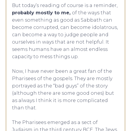
But today’s reading of course is a reminder,
probably mostly to me,
of the ways that
even something as good as Sabbath can
become corrupted, can become idolatrous,
can become a way to judge people and
ourselves in ways that are not helpful. It
seems humans have an almost endless
capacity to mess things up.
Now, I have never been a great fan of the
Pharisees of the gospels. They are mostly
portrayed as the “bad guys” of the story
(although there are some good ones) but
as always I think it is more complicated
than that.
The Pharisees emerged as a sect of
Judaism in the third century BCE. The Jews