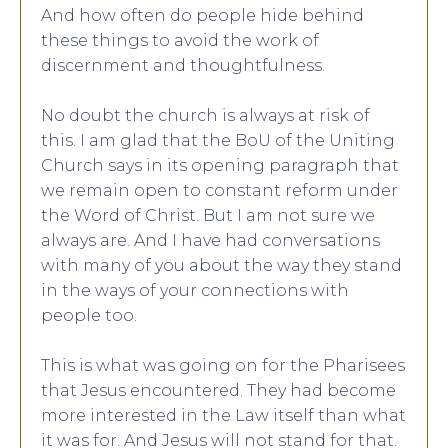
And how often do people hide behind
these things to avoid the work of
discernment and thoughtfulness.
No doubt the church is always at risk of
this. I am glad that the BoU of the Uniting
Church says in its opening paragraph that
we remain open to constant reform under
the Word of Christ. But I am not sure we
always are. And I have had conversations
with many of you about the way they stand
in the ways of your connections with
people too.
This is what was going on for the Pharisees
that Jesus encountered. They had become
more interested in the Law itself than what
it was for. And Jesus will not stand for that.