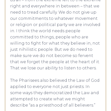
right and everywhere in between – that we
need to tread carefully. We do not give up
our commitments to whatever movement
or religion or political party we are involved
in. I think the world needs people
committed to things, people who are
willing to fight for what they believe in, not
just nihilistic people. But we do need to
make sure we do not become so fervent
that we forget the people at the heart of it.
That we lose our ability to listen to others.
The Pharisees also believed the Law of God
applied to everyone not just priests. In
some ways they democratized the Law and
attempted to create what we might
describe “as a priesthood of all believers.”