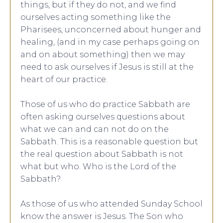
things, but if they do not, and we find
ourselves acting something like the
Pharisees, unconcerned about hunger and
healing, (and in my case perhaps going on
and on about something) then we may
need to ask ourselves if Jesus is still at the
heart of our practice.
Those of us who do practice Sabbath are
often asking ourselves questions about
what we can and can not do on the
Sabbath. This is a reasonable question but
the real question about Sabbath is not
what but who. Who is the Lord of the
Sabbath?
As those of us who attended Sunday School
know the answer is Jesus. The Son who