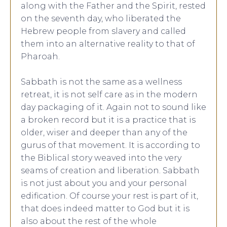
along with the Father and the Spirit, rested
on the seventh day, who liberated the
Hebrew people from slavery and called
them into an alternative reality to that of
Pharoah.
Sabbath is not the same as a wellness
retreat, it is not self care as in the modern
day packaging of it. Again not to sound like
a broken record but it is a practice that is
older, wiser and deeper than any of the
gurus of that movement. It is according to
the Biblical story weaved into the very
seams of creation and liberation. Sabbath
is not just about you and your personal
edification. Of course your rest is part of it,
that does indeed matter to God but it is
also about the rest of the whole