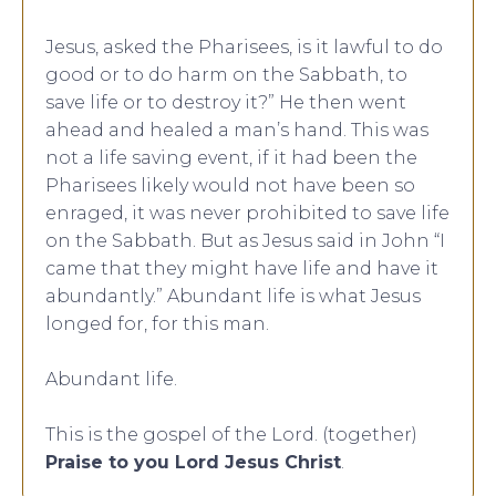
Jesus, asked the Pharisees, is it lawful to do
good or to do harm on the Sabbath, to
save life or to destroy it?” He then went
ahead and healed a man’s hand. This was
not a life saving event, if it had been the
Pharisees likely would not have been so
enraged, it was never prohibited to save life
on the Sabbath. But as Jesus said in John “I
came that they might have life and have it
abundantly.” Abundant life is what Jesus
longed for, for this man.
Abundant life.
This is the gospel of the Lord. (together)
Praise to you Lord Jesus Christ
.