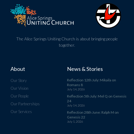
The Alice Springs Uniting Church is about bringing people
together.
About
News & Stories
Reflection 12th July: Mikaila on
Our Story
Romans 8
Our Vision
July 14, 2026
Our People
Reflection 5th July: Mel Q on Genesis
24
Our Partnerships
July 14, 2026
Our Services
Reflection 28th June: Ralph M on
Genesis 22
July 1, 2026