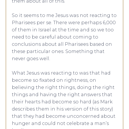
them about all of this.
So it seems to me Jesus was not reacting to
Pharisees per se. There were perhaps 6,000
of them in Israel at the time and so we too
need to be careful about coming to
conclusions about all Pharisees based on
these particular ones. Something that
never goes well.
What Jesus was reacting to was that had
become so fixated on rightness, on
believing the right things, doing the right
things and having the right answers that
their hearts had become so hard (as Mark
describes them in his version of this story)
that they had become unconcerned about
hunger and could not celebrate a man’s