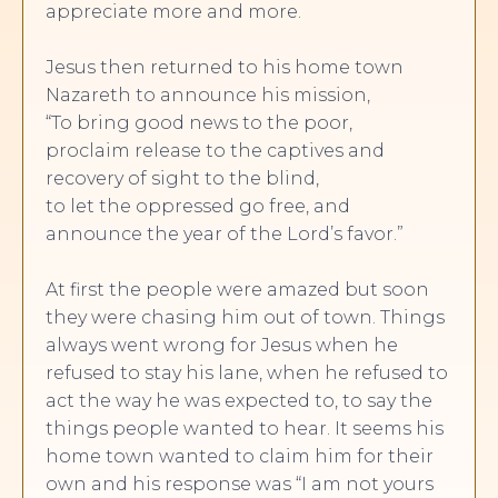
appreciate more and more.
Jesus then returned to his home town
Nazareth to announce his mission,
“To bring good news to the poor,
proclaim release to the captives and
recovery of sight to the blind,
to let the oppressed go free, and
announce the year of the Lord’s favor.”
At first the people were amazed but soon
they were chasing him out of town. Things
always went wrong for Jesus when he
refused to stay his lane, when he refused to
act the way he was expected to, to say the
things people wanted to hear. It seems his
home town wanted to claim him for their
own and his response was “I am not yours