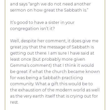
and says “argh we do not need another
sermon on how great the Sabbath is.”
It’s good to have a sister in your
congregation isn’t it?
Well, despite her comment, it does give me
great joy that the message of Sabbath is
getting out there. I am sure I have said at
least once (but probably more given
Gemma’s comment) that I think it would
be great if what the church became known
for was being a Sabbath practicing
community. What a gift this would be to
the exhaustion of the modern world as well
as the very earth itself that is crying out for
rest.