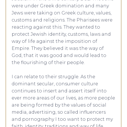
were under Greek domination and many
Jews were taking on Greek culture, values,
customs and religions. The Pharisees were
reacting against this. They wanted to
protect Jewish identity, customs, laws and
way of life against the imposition of
Empire. They believed it was the way of
God, that it was good and would lead to
the flourishing of their people.
I can relate to their struggle. As the
dominant secular, consumer culture
continues to insert and assert itself into
ever more areas of our lives, as more people
are being formed by the values of social
media, advertising, so called influencers
and pornography I too want to protect my
faith, identity, traditions and way of life